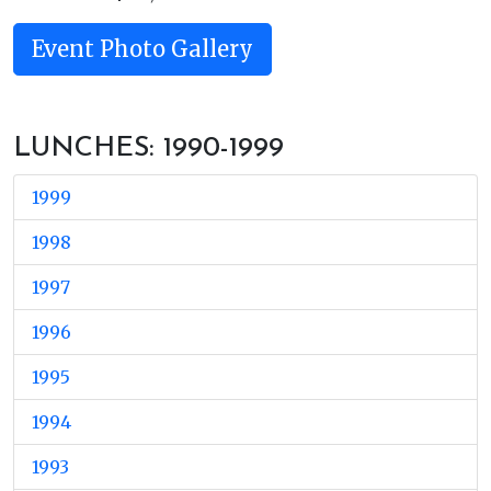
Event Photo Gallery
LUNCHES: 1990-1999
1999
1998
1997
1996
1995
1994
1993