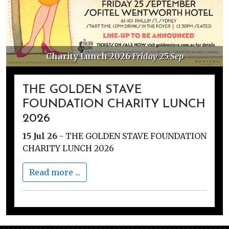
Charity Lunch 2026
Friday 25.Sep
THE GOLDEN STAVE
FOUNDATION CHARITY LUNCH
2026
15 Jul 26
-
THE GOLDEN STAVE FOUNDATION
CHARITY LUNCH 2026
Read more ...