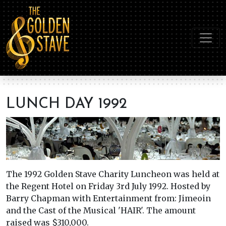
LUNCH DAY 1992
The 1992 Golden Stave Charity Luncheon was held at
the Regent Hotel on Friday 3rd July 1992. Hosted by
Barry Chapman with Entertainment from: Jimeoin
and the Cast of the Musical 'HAIR'. The amount
raised was $310,000.