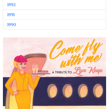
1992
1991
1990