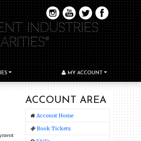
ENT INDUSTRIES
RITIES"
IES
MY ACCOUNT
ACCOUNT AREA
Account Home
Book Tickets
ayment