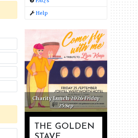
FAQ's
Help
Charity Lunch 2026
Friday
Golden 
25.Sep
F
THE GOLDEN
STAVE