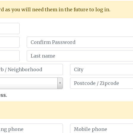
as you will need them in the future to log in.
ss.