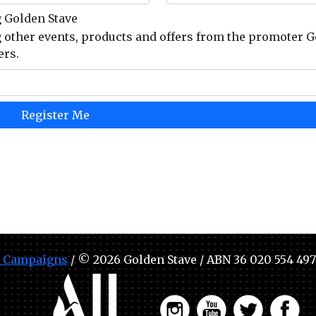
g Golden Stave
g other events, products and offers from the promoter 
ers.
 Campaigns
/ © 2026 Golden Stave / ABN 36 020 554 497