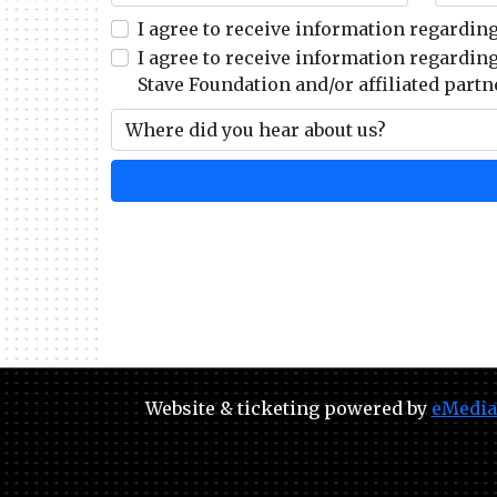
I agree to receive information regardin
I agree to receive information regardin
Stave Foundation and/or affiliated partn
Website & ticketing powered by
eMedia