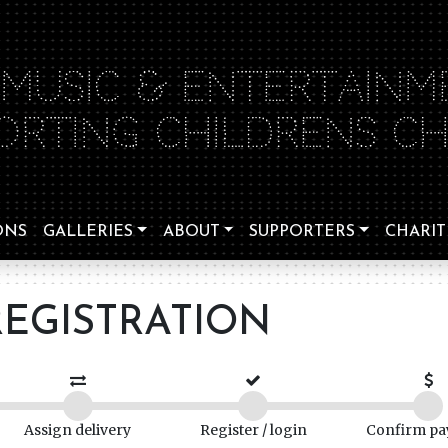
 MUSIC & ENTERTAINM
ORTING CHILDRENS CHA
ONS
GALLERIES
ABOUT
SUPPORTERS
CHARIT
EGISTRATION
Assign delivery
Register / login
Confirm p