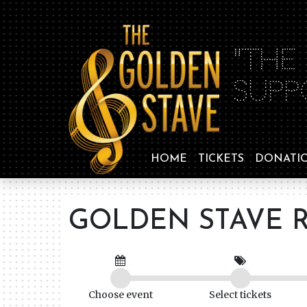
"THE
SUPP
HOME
TICKETS
DONATI
GOLDEN STAVE R
Choose event
Select tickets