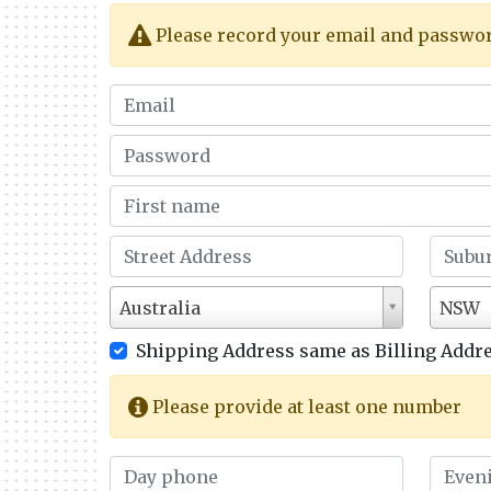
Please record your email and password 
Australia
NSW
Shipping Address same as Billing Addre
Please provide at least one number