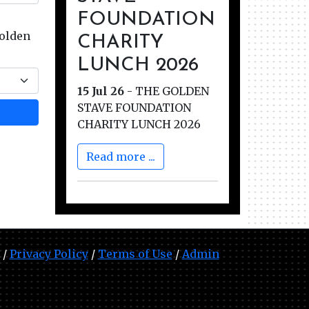
FOUNDATION
Golden
CHARITY
LUNCH 2026
15 Jul 26
-
THE GOLDEN
STAVE FOUNDATION
CHARITY LUNCH 2026
Read more ...
 /
Privacy Policy
/
Terms of Use
/
Admin