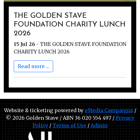
THE GOLDEN STAVE
FOUNDATION CHARITY LUNCH
2026
15 Jul 26
-
THE GOLDEN STAVE FOUNDATION
CHARITY LUNCH 2026
Read more ...
Website & ticketing powered by
eMedia Campaigns
/
© 2026 Golden Stave / ABN 36 020 554 497 /
Privacy
Policy
/
Terms of Use
/
Admin