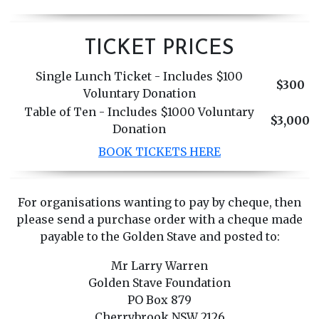
TICKET PRICES
Single Lunch Ticket - Includes $100
$300
Voluntary Donation
Table of Ten - Includes $1000 Voluntary
$3,000
Donation
BOOK TICKETS HERE
For organisations wanting to pay by cheque, then
please send a purchase order with a cheque made
payable to the Golden Stave and posted to:
Mr Larry Warren
Golden Stave Foundation
PO Box 879
Cherrybrook NSW 2126