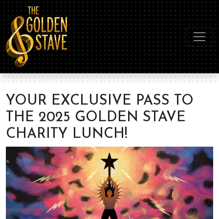
YOUR EXCLUSIVE PASS TO
THE 2025 GOLDEN STAVE
CHARITY LUNCH!