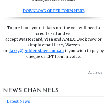
DOWNLOAD ORDER FORM HERE
To pre-book your tickets on-line you will need a
credit card and we
accept
Mastercard
,
Visa
and
AMEX.
Book now or
simply email Larry Warren
on
larry@goldenstave.com.au
if you wish to pay by
cheque or EFT from invoice.
All news
NEWS CHANNELS
Latest News