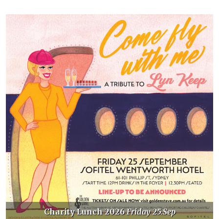
nch 2026
Friday 25.Sep
Golden Stave D