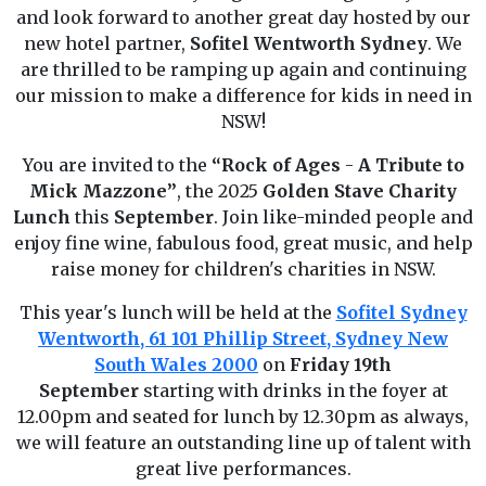
and look forward to another great day hosted by our
new hotel partner,
Sofitel Wentworth Sydney
. We
are thrilled to be ramping up again and continuing
our mission to make a difference for kids in need in
NSW!
You are invited to the
“Rock of Ages
-
A Tribute to
Mick Mazzone”
, the 2025
Golden Stave Charity
Lunch
this
September
. Join like-minded people and
enjoy fine wine, fabulous food, great music, and help
raise money for children's charities in NSW.
This year's lunch will be held at the
Sofitel Sydney
Wentworth, 61 101 Phillip Street, Sydney New
South Wales 2000
on
Friday 19th
September
starting with drinks in the foyer at
12.00pm and seated for lunch by 12.30pm as always,
we will feature an outstanding line up of talent with
great live performances.