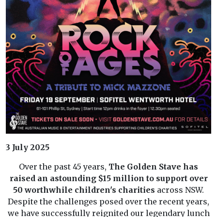
3 July 2025
Over the past 45 years,
The Golden Stave has
raised an astounding $15 million to support over
50 worthwhile children's charities
across NSW.
Despite the challenges posed over the recent years,
we have successfully reignited our legendary lunch