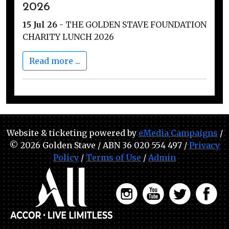
2026
15 Jul 26
-
THE GOLDEN STAVE FOUNDATION
CHARITY LUNCH 2026
Read more ...
Website & ticketing powered by
eMedia Campaigns
/
© 2026 Golden Stave / ABN 36 020 554 497 /
Privacy
Policy
/
Terms of Use
/
Admin