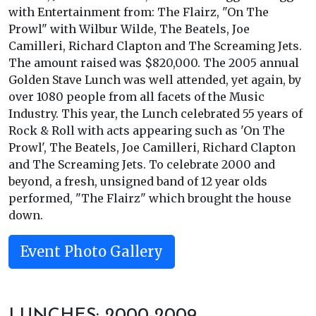
with Entertainment from: The Flairz, "On The
Prowl" with Wilbur Wilde, The Beatels, Joe
Camilleri, Richard Clapton and The Screaming Jets.
The amount raised was $820,000. The 2005 annual
Golden Stave Lunch was well attended, yet again, by
over 1080 people from all facets of the Music
Industry. This year, the Lunch celebrated 55 years of
Rock & Roll with acts appearing such as 'On The
Prowl', The Beatels, Joe Camilleri, Richard Clapton
and The Screaming Jets. To celebrate 2000 and
beyond, a fresh, unsigned band of 12 year olds
performed, "The Flairz" which brought the house
down.
Event Photo Gallery
LUNCHES: 2000-2009