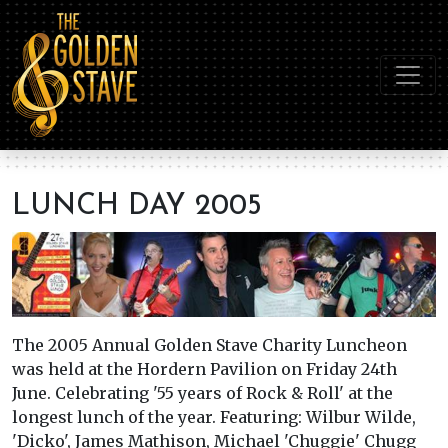
LUNCH DAY 2005
The 2005 Annual Golden Stave Charity Luncheon
was held at the Hordern Pavilion on Friday 24th
June. Celebrating '55 years of Rock & Roll' at the
longest lunch of the year. Featuring: Wilbur Wilde,
'Dicko', James Mathison, Michael 'Chuggie' Chugg