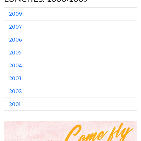
2009
2007
2006
2005
2004
2003
2002
2001