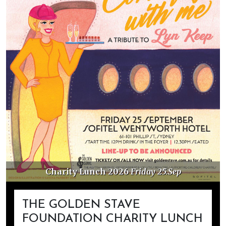
Charity Lunch 2026
Friday 25.Sep
THE GOLDEN STAVE
FOUNDATION CHARITY LUNCH