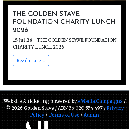
THE GOLDEN STAVE
FOUNDATION CHARITY LUNCH
2026
15 Jul 26
-
THE GOLDEN STAVE FOUNDATION
CHARITY LUNCH 2026
Read more ...
Website & ticketing powered by
eMedia Campaigns
/
© 2026 Golden Stave / ABN 36 020 554 497 /
Privacy
Policy
/
Terms of Use
/
Admin