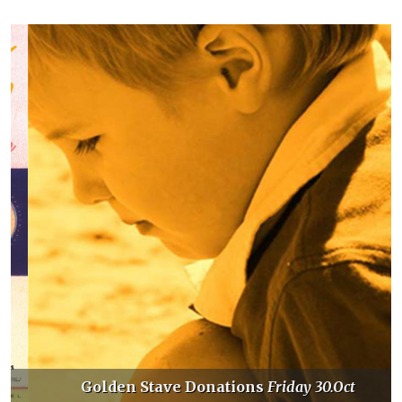
Golden Stave Donations
Friday 30.Oct