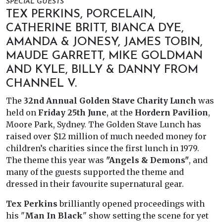
SPECIAL GUESTS
TEX PERKINS, PORCELAIN,
CATHERINE BRITT, BIANCA DYE,
AMANDA & JONESY, JAMES TOBIN,
MAUDE GARRETT, MIKE GOLDMAN
AND KYLE, BILLY & DANNY FROM
CHANNEL V.
The
32nd Annual Golden Stave Charity Lunch
was
held on
Friday 25th June
, at the
Hordern Pavilion
,
Moore Park, Sydney. The Golden Stave Lunch has
raised over $12 million of much needed money for
children’s charities since the first lunch in 1979.
The theme this year was
"Angels & Demons"
, and
many of the guests supported the theme and
dressed in their favourite supernatural gear.
Tex Perkins
brilliantly opened proceedings with
his "
Man In Black
" show setting the scene for yet