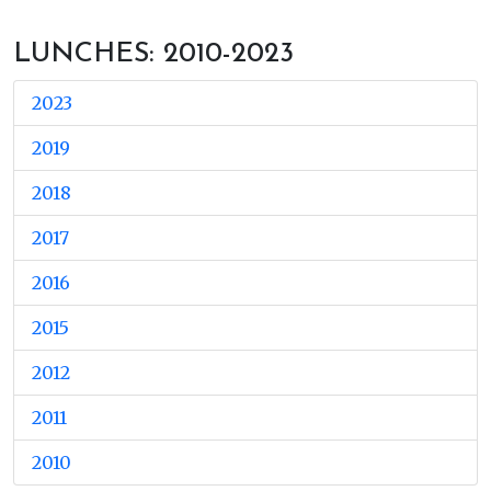
LUNCHES: 2010-2023
2023
2019
2018
2017
2016
2015
2012
2011
2010