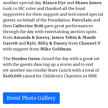
another special day.
Bianca Dye
and
Shaun James
took co MC roles and thanked all the loyal
supporters for their support and welcomed special
guests on behalf of the Foundation.
Porcelain
and
then
Catherine Britt
gave great performances
through the day with entertaining auction spots
from
Amanda & Jonesy
,
James Tobin & Maude
Garrett
and
Kyle
,
Billy & Danny
from
Channel V
with support from
Mike Goldman
.
The
Hoodoo Gurus
closed the day with a great set
with the guests dancing up a storm and to end
yet another successful Stave Lunch with a total of
$460,000
raised for Children's Charities in NSW.
Event Photo Gallery