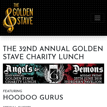
THE 32ND ANNUAL GOLDEN
STAVE CHARITY LUNCH
FEATURING
HOODOO GURUS