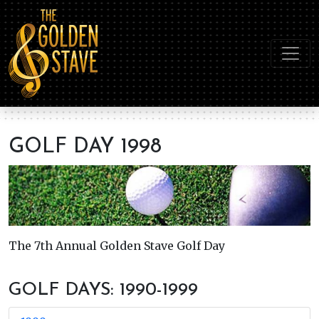
GOLF DAY 1998
The 7th Annual Golden Stave Golf Day
GOLF DAYS: 1990-1999