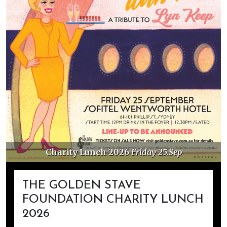
Charity Lunch 2026
Friday 25.Sep
THE GOLDEN STAVE
FOUNDATION CHARITY LUNCH
2026