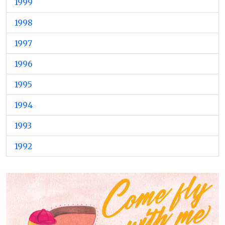
1999
1998
1997
1996
1995
1994
1993
1992