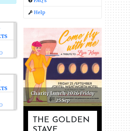
FAQ's
Help
ETS
O
ETS
ations
Charity Lunch 2026
Friday
25.Sep
O
THE GOLDEN
STAVE