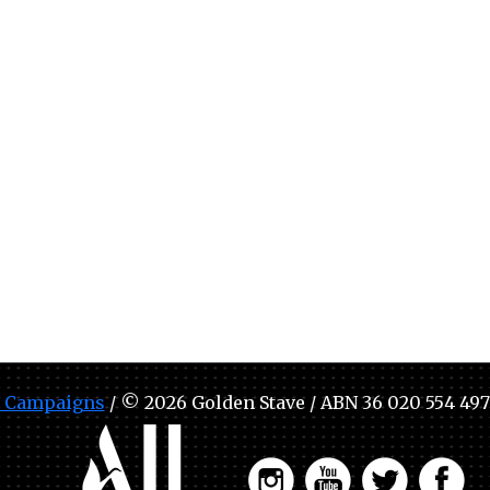
 Campaigns
/ © 2026 Golden Stave / ABN 36 020 554 497