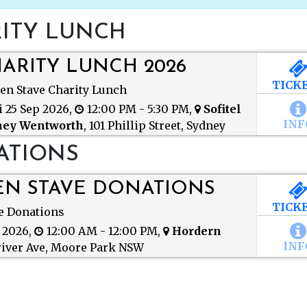
ITY LUNCH
ARITY LUNCH 2026
TICK
en Stave Charity Lunch
i 25 Sep 2026,
12:00 PM - 5:30 PM,
Sofitel
INF
ney Wentworth
,
101 Phillip Street, Sydney
 2000
ATIONS
N STAVE DONATIONS
TICK
e Donations
Golden Stave Don
t 2026,
12:00 AM - 12:00 PM,
Hordern
Friday 30.Oct
INF
iver Ave, Moore Park NSW