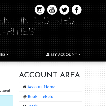
ENT INDUSTRIES
RITIES"
IES
MY ACCOUNT
ACCOUNT AREA
Account Home
ayment
Book Tickets