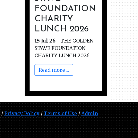
FOUNDATION
CHARITY
LUNCH 2026
15 Jul 26
-
THE GOLDEN
STAVE FOUNDATION
CHARITY LUNCH 2026
Read more ...
 /
Privacy Policy
/
Terms of Use
/
Admin