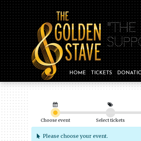
"THE
SUPP
HOME
TICKETS
DONATI
Choose event
Select tickets
Please choose your event.