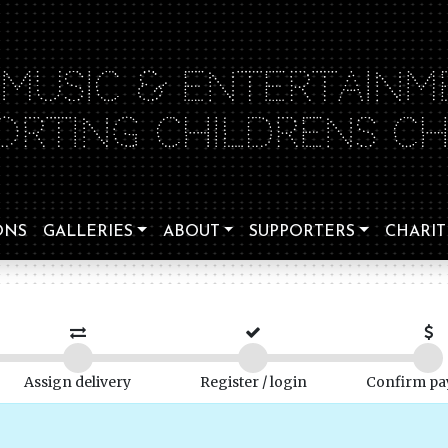
 MUSIC & ENTERTAINM
ORTING CHILDRENS CHA
ONS
GALLERIES
ABOUT
SUPPORTERS
CHARIT
Assign delivery
Register / login
Confirm p