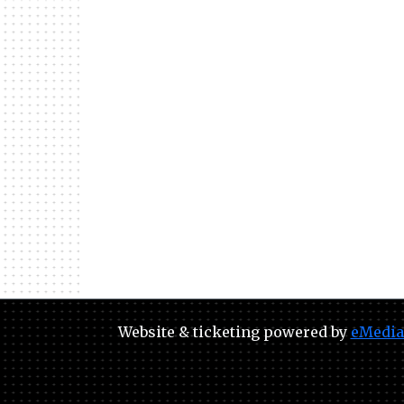
Website & ticketing powered by
eMedia