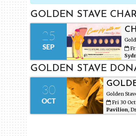
GOLDEN STAVE CHAR
CH
25
Gold
SEP
Fr
Syd
NSW
GOLDEN STAVE DON
GOLDE
30
Golden Stav
OCT
Fri 30 Oc
Pavilion
,
Dr