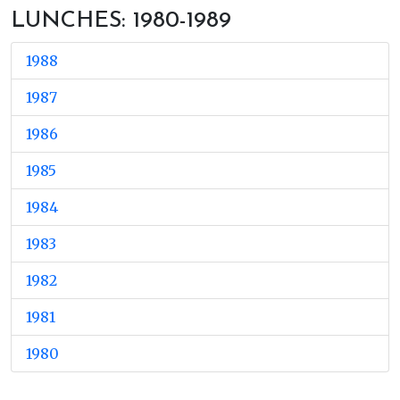
LUNCHES: 1980-1989
1988
1987
1986
1985
1984
1983
1982
1981
1980