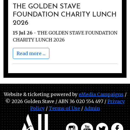
THE GOLDEN STAVE
FOUNDATION CHARITY LUNCH
2026
15 Jul 26
-
THE GOLDEN STAVE FOUNDATION
CHARITY LUNCH 2026
Read more ...
Website & ticketing powered by
eMedia Campaigns
/
© 2026 Golden Stave / ABN 36 020 554 497 /
Privacy
Policy
/
Terms of Use
/
Admin