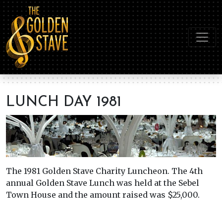
LUNCH DAY 1981
The 1981 Golden Stave Charity Luncheon. The 4th
annual Golden Stave Lunch was held at the Sebel
Town House and the amount raised was $25,000.