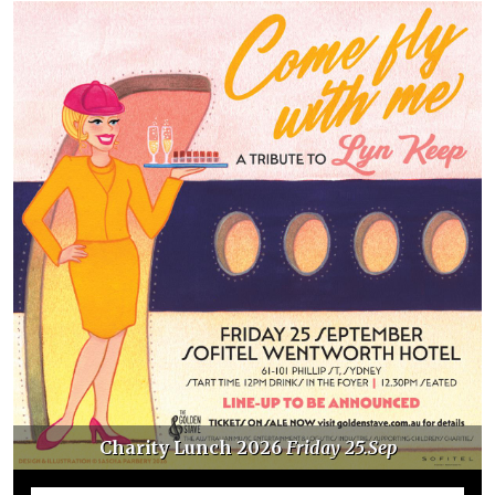
Charity Lunch 2026
Friday 25.Sep