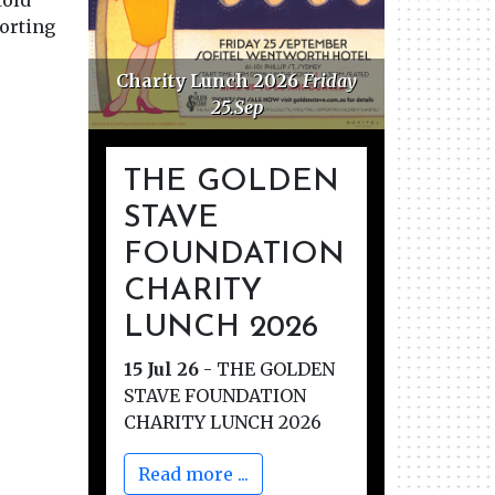
told
porting
Charity Lunch 2026
Friday
Golden 
25.Sep
F
THE GOLDEN
STAVE
FOUNDATION
CHARITY
LUNCH 2026
15 Jul 26
-
THE GOLDEN
STAVE FOUNDATION
CHARITY LUNCH 2026
Read more ...