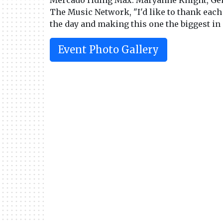
Mercado riding Max. Maryanne Knight, Gen
The Music Network, "I'd like to thank each
the day and making this one the biggest in i
Event Photo Gallery