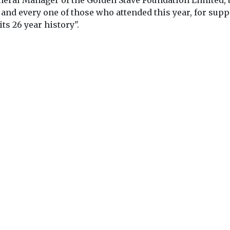
eral Manager of the Golden Stave Foundation Limited, 
 and every one of those who attended this year, for sup
ts 26 year history".