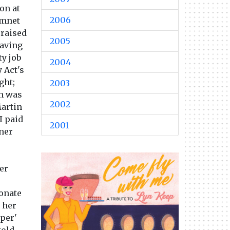
on at
2006
nmnet
 raised
2005
saving
ty job
2004
 Act's
ght;
2003
ch was
2002
artin
I paid
2001
ner
er
donate
r her
uper'