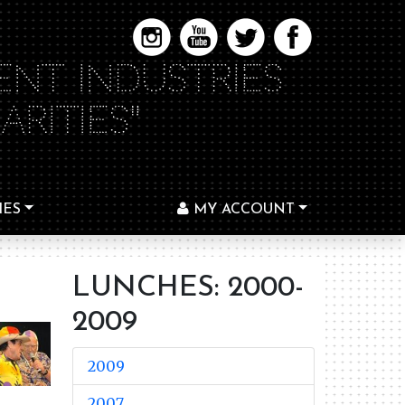
ENT INDUSTRIES
RITIES"
IES
MY ACCOUNT
LUNCHES: 2000-
2009
2009
2007