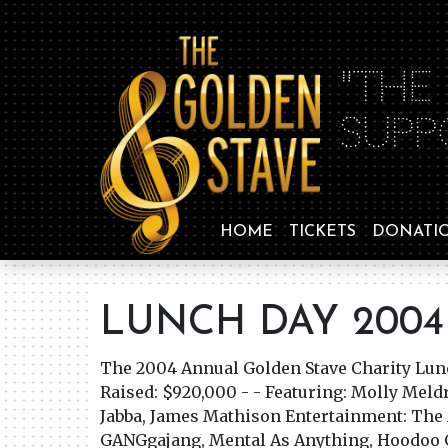
"THE
SUPP
HOME
TICKETS
DONATI
LUNCH DAY 2004
The 2004 Annual Golden Stave Charity Lu
Raised: $920,000 - - Featuring: Molly Meld
Jabba, James Mathison Entertainment: The 
GANGgajang, Mental As Anything, Hoodoo 