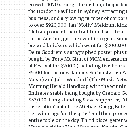
crowd - 1070 strong - turned up, cheque bo
the Hordern Pavilion in Sydney. Attracting
business, and a growing number of corporat
to over $920,000. Ian 'Molly' Meldrum kicke
Club atop one of their traditional surf boa
in the Auction, got the event into gear. Som
bra and knickers which went for $2000.00 
Delta Goodrem's autographed poster plus th
bought by Tony McGinn of MCM entertainme
at Festival for $2000 (including five hours
$5500 for the now-famous Seriously Ten Ya
Music) and John Woodruff (The Music Netw
Morning Herald Handicap with the winning
Emirates stable being bought by Graham Go
$43,000. Long standing Stave supporter, Fi
Generation' out of the Michael Chugg Enter
her winnings 'on the quiet' and then procee
entire table on the day. Third place-getter