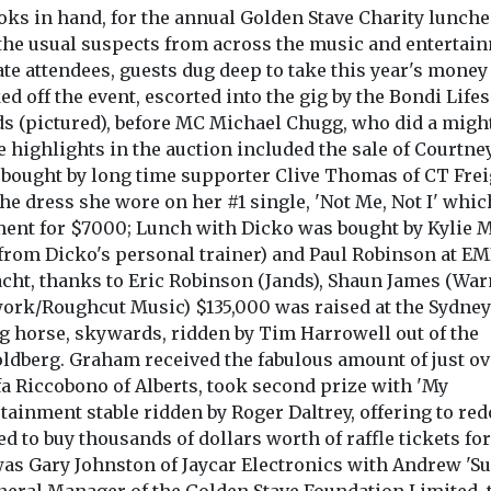
oks in hand, for the annual Golden Stave Charity lunche
 the usual suspects from across the music and entertai
e attendees, guests dug deep to take this year's money
d off the event, escorted into the gig by the Bondi Life
rds (pictured), before MC Michael Chugg, who did a migh
e highlights in the auction included the sale of Courtney
bought by long time supporter Clive Thomas of CT Frei
e dress she wore on her #1 single, 'Not Me, Not I' whi
nt for $7000; Lunch with Dicko was bought by Kylie M
 from Dicko's personal trainer) and Paul Robinson at EM
cht, thanks to Eric Robinson (Jands), Shaun James (War
ork/Roughcut Music) $135,000 was raised at the Sydney
 horse, skywards, ridden by Tim Harrowell out of the
ldberg. Graham received the fabulous amount of just ov
fa Riccobono of Alberts, took second prize with 'My
tainment stable ridden by Roger Daltrey, offering to re
d to buy thousands of dollars worth of raffle tickets fo
 was Gary Johnston of Jaycar Electronics with Andrew 'S