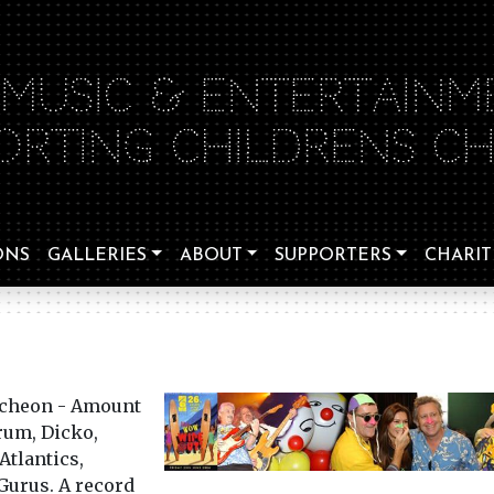
 MUSIC & ENTERTAINM
ORTING CHILDRENS CHA
ONS
GALLERIES
ABOUT
SUPPORTERS
CHARIT
ncheon - Amount
rum, Dicko,
Atlantics,
Gurus. A record