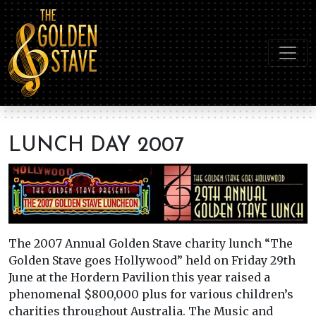
LUNCH DAY 2007
The 2007 Annual Golden Stave charity lunch “The
Golden Stave goes Hollywood” held on Friday 29th
June at the Hordern Pavilion this year raised a
phenomenal $800,000 plus for various children’s
charities throughout Australia. The Music and