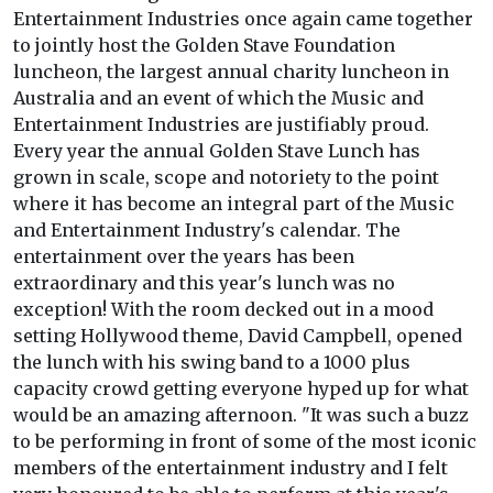
Entertainment Industries once again came together
to jointly host the Golden Stave Foundation
luncheon, the largest annual charity luncheon in
Australia and an event of which the Music and
Entertainment Industries are justifiably proud.
Every year the annual Golden Stave Lunch has
grown in scale, scope and notoriety to the point
where it has become an integral part of the Music
and Entertainment Industry's calendar. The
entertainment over the years has been
extraordinary and this year's lunch was no
exception! With the room decked out in a mood
setting Hollywood theme, David Campbell, opened
the lunch with his swing band to a 1000 plus
capacity crowd getting everyone hyped up for what
would be an amazing afternoon. "It was such a buzz
to be performing in front of some of the most iconic
members of the entertainment industry and I felt