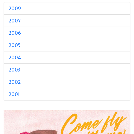
2009
2007
2006
2005
2004
2003
2002
2001