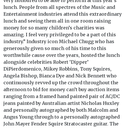
very honoured to be able to perform at this year's
lunch. People from all spectres of the Music and
Entertainment industries attend this extraordinary
lunch and seeing them all in one room raising
money for so many children’s charities was
amazing. I feel very privileged to be a part of this
industry.” Industry icon Michael Chugg who has
generously given so much of his time to this
worthwhile cause over the years, hosted the lunch
alongside celebrities Robert ‘Dipper’
DiPierdomenico, Mikey Robbins, Tony Squires,
Angela Bishop, Bianca Dye and Nick Bennett who
continuously revved up the crowd throughout the
afternoon to bid for money can’t buy auction items
ranging from a framed hand painted pair of AC/DC
jeans painted by Australian artist Nicholas Huxley
and personally autographed by both Malcolm and
Angus Young through to a personally autographed
John Mayer Fender Squire Stratocaster guitar. The