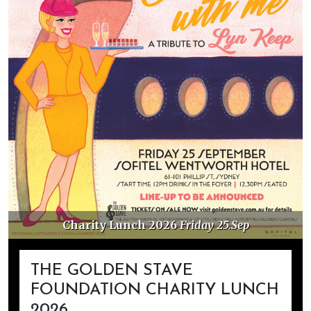
Friday 25.Sep
Golden Stave Donations
THE GOLDEN STAVE
FOUNDATION CHARITY LUNCH
2026