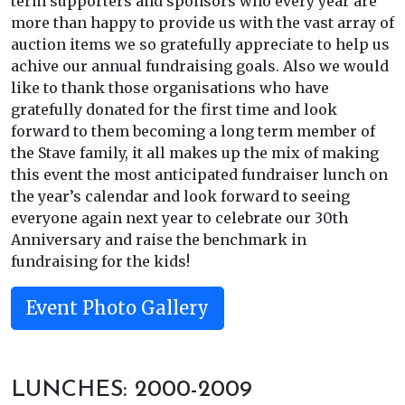
term supporters and sponsors who every year are
more than happy to provide us with the vast array of
auction items we so gratefully appreciate to help us
achive our annual fundraising goals. Also we would
like to thank those organisations who have
gratefully donated for the first time and look
forward to them becoming a long term member of
the Stave family, it all makes up the mix of making
this event the most anticipated fundraiser lunch on
the year’s calendar and look forward to seeing
everyone again next year to celebrate our 30th
Anniversary and raise the benchmark in
fundraising for the kids!
Event Photo Gallery
LUNCHES: 2000-2009