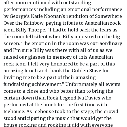
afternoon continued with outstanding
performances including an emotional performance
by George's Katie Noonan’s rendition of Somewhere
Over the Rainbow, paying tribute to Australian rock
icon, Billy Thorpe. "I had to hold back the tears as
the room fell silent when Billy appeared on the big
screen. The emotion in the room was extraordinary
and I’m sure Billy was there with all of us as we
raised our glasses in memory of this Australian
rock icon. I felt very honoured to be a part of this
amazing lunch and thank the Golden Stave for
inviting me to be a part of their amazing
fundraising achievement.” Unfortunately all events
come to a close and who better than to bring the
curtain down than Rock Legend Iva Davies who
performed at the lunch for the first time with
Icehouse. As Icehouse took to the stage, the crowd
stood anticipating the music that would get the
house rocking and rocking it did with everyone