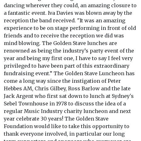
dancing wherever they could, an amazing closure to
a fantastic event. Iva Davies was blown away by the
reception the band received. "It was an amazing
experience to be on stage performing in front of old
friends and to receive the reception we did was
mind blowing. The Golden Stave lunches are
renowned as being the industry’s party event of the
year and being my first one, I have to say I feel very
privileged to have been part of this extraordinary
fundraising event.” The Golden Stave Luncheon has
come a long way since the instigation of Peter
Hebbes AM, Chris Gilbey, Ross Barlow and the late
Jack Argent who first sat down to lunch at Sydney's
Sebel Townhouse in 1978 to discuss the idea of a
regular Music Industry charity luncheon and next
year celebrate 30 years! The Golden Stave
Foundation would like to take this opportunity to
thank everyone involved, in particular our long