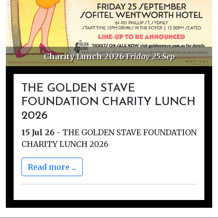
Charity Lunch 2026
Friday 25.Sep
THE GOLDEN STAVE
FOUNDATION CHARITY LUNCH
2026
15 Jul 26
-
THE GOLDEN STAVE FOUNDATION
CHARITY LUNCH 2026
Read more ...