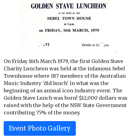
On Friday 16th March 1979, the first Golden Stave
Charity Luncheon was held at the infamous Sebel
Townhouse where 187 members of the Australian
Music Industry 'did lunch' in what was the
beginning of an annual icon industry event. The
Golden Stave Lunch was born! $12,000 dollars was
raised with the help of the NSW State Government
contributing 75% of the money.
Event Photo Gallery