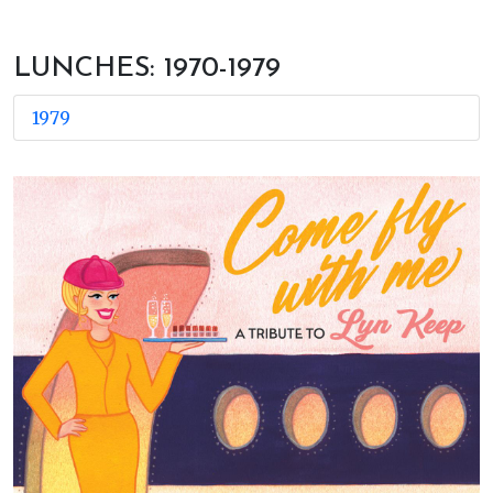
LUNCHES: 1970-1979
1979