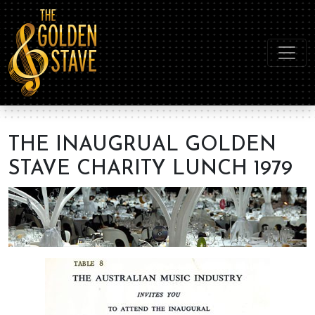
THE INAUGRUAL GOLDEN
STAVE CHARITY LUNCH 1979