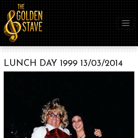
LUNCH DAY 1999 13/03/2014