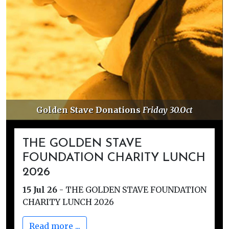
Golden Stave Donations
Friday 30.Oct
THE GOLDEN STAVE
FOUNDATION CHARITY LUNCH
2026
15 Jul 26
-
THE GOLDEN STAVE FOUNDATION
CHARITY LUNCH 2026
Read more ...