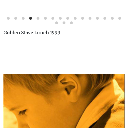
Golden Stave Lunch 1999