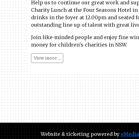
Help us to continue our great work and sup
Charity Lunch at the Four Seasons Hotel in
drinks in the foyer at 12.00pm and seated f
outstanding line up of talent with great li
Join like-minded people and enjoy fine wine
money for children's charities in NSW.
View more ...
Website & ticketing powered by
eMedia