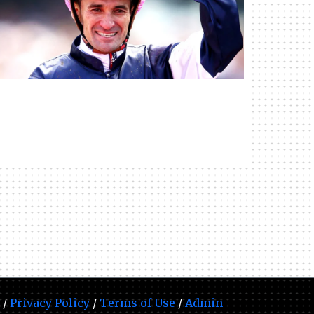
 /
Privacy Policy
/
Terms of Use
/
Admin