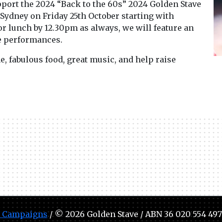
port the 2024 “Back to the 60s” 2024 Golden Stave
 Sydney on Friday 25th October starting with
or lunch by 12.30pm as always, we will feature an
ve performances.
, fabulous food, great music, and help raise
 Campaigns
/ © 2026 Golden Stave / ABN 36 020 554 497