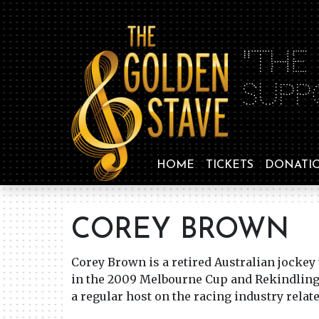
"THE
SUPP
HOME
TICKETS
DONATI
COREY BROWN
Corey Brown is a retired Australian jockey
in the 2009 Melbourne Cup and Rekindling 
a regular host on the racing industry relat