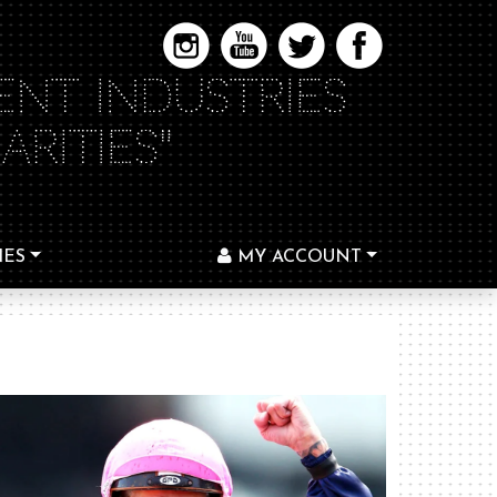
ENT INDUSTRIES
RITIES"
IES
MY ACCOUNT