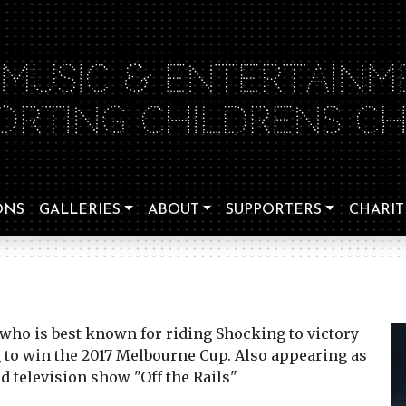
 MUSIC & ENTERTAINM
ORTING CHILDRENS CHA
ONS
GALLERIES
ABOUT
SUPPORTERS
CHARIT
 who is best known for riding Shocking to victory
to win the 2017 Melbourne Cup. Also appearing as
ed television show "Off the Rails"