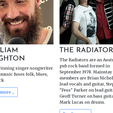
Golden Stave Don
Friday 30.Oct
LIAM
THE RADIATOR
IGHTON
The Radiators are an Aust
pub rock band formed in
inning singer-songwriter
September 1978. Mainstay
music fuses folk, blues,
members are Brian Nichol
ck
lead vocals and guitar, St
"Fess" Parker on lead gui
more ...
Geoff Turner on bass guit
Mark Lucas on drums.