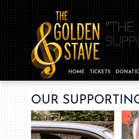
"THE
SUPP
HOME
TICKETS
DONATI
OUR SUPPORTING 