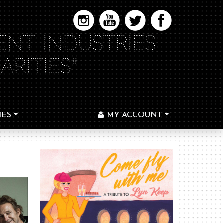
ENT INDUSTRIES
RITIES"
IES
MY ACCOUNT