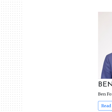
BE
Ben F
Read 