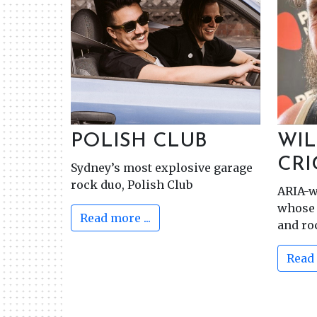
POLISH CLUB
WIL
CR
Sydney’s most explosive garage
rock duo, Polish Club
ARIA-w
whose 
Read more ...
and ro
Read 