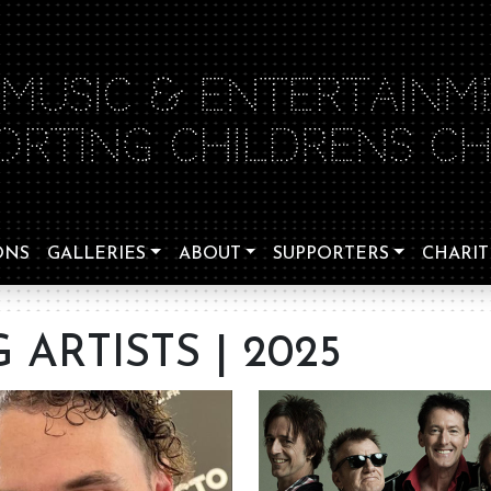
 MUSIC & ENTERTAINM
ORTING CHILDRENS CHA
ONS
GALLERIES
ABOUT
SUPPORTERS
CHARIT
ARTISTS | 2025