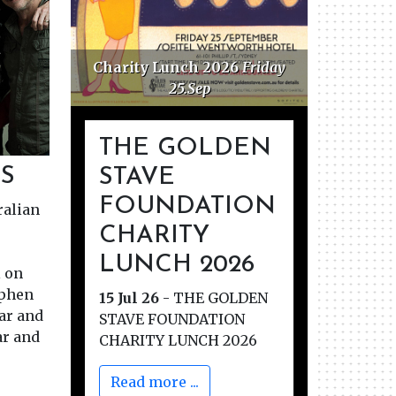
ations
Charity Lunch 2026
Friday
25.Sep
THE GOLDEN
S
STAVE
FOUNDATION
ralian
CHARITY
LUNCH 2026
 on
ephen
15 Jul 26
-
THE GOLDEN
tar and
STAVE FOUNDATION
ar and
CHARITY LUNCH 2026
Read more ...