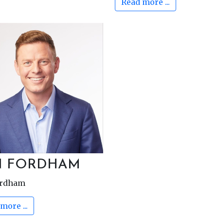
Read more ...
N FORDHAM
ordham
more ...